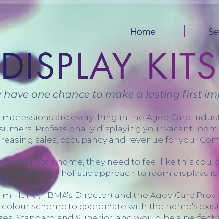
Home
Se
D
I
S
P
L
A
Y
K
I
T
S
ly have one chance to make a lasting first imp
 impressions are everything in the Aged Care indu
sumers. Professionally displaying your vacant rooms 
creasing sales, occupancy and revenue for your Co
 tour your home, they need to feel like this could 
eye appealing holistic approach to room displays is 
 Kim Hunt (HBMA's Director) and the Aged Care Pro
colour scheme to coordinate with the home's exist
sizes, Standard and Superior, and would be a perfect