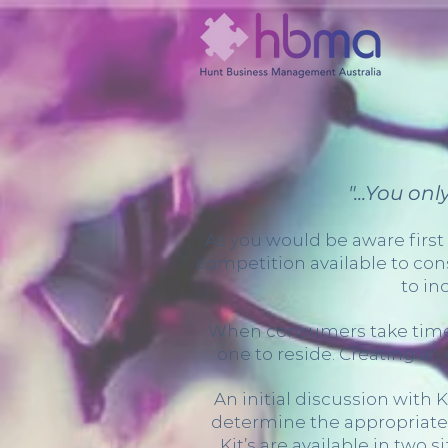
"...You on
As you would be aware first
competition available to con
to in
When consumers take time to
one to reside. Creating an 
An initial discussion with
determine the appropriate 
Kit’s are available in two 