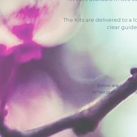
The Kits are delivered to a
clear guide
Below are some sa
When placing orders 