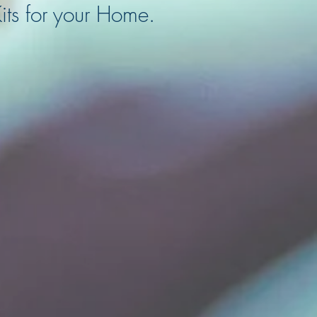
its for your Home.