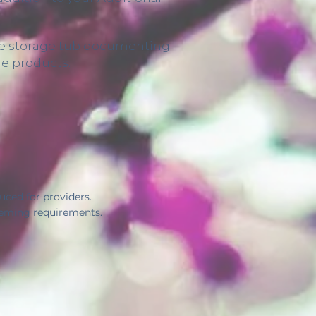
able storage tub documenting
he products.
ced for providers.
heming requirements.