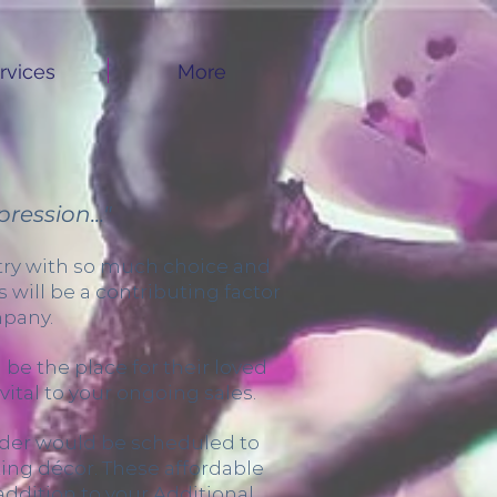
rvices
More
ression..."
stry with so much choice and
will be a contributing factor
mpany.
be the place for their loved
vital to your ongoing sales.
vider would be scheduled to
ing décor. These affordable
 addition to your Additional