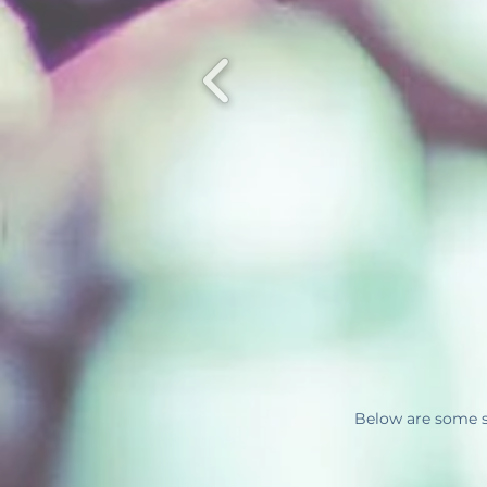
Below are some s