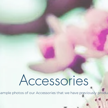
Accessories
ample photos of our Accessories that we have previously produc