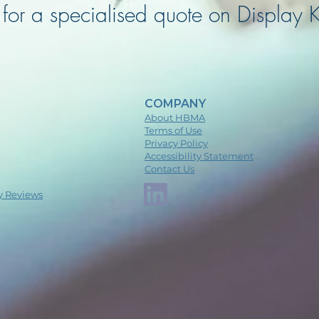
for a specialised quote on Display K
COMPANY
About HBMA
Terms of Use
Privacy Policy
Accessibility Statement
Contact Us
y Reviews