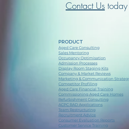
Contact Us
today 
PRODUCT
Aged Care Consulting
Sales Mentoring
Occupancy Optimisation
Admission Processes
Display Room Staging Kits
Company & Market Reviews
Marketing & Communication Strateg
Competitor Profiling
Aged Care Financial Training
Commissioning Aged Care Homes
Refurbishment Consulting
ACPC RAD Applications
Team Restructuring
Recruitment Advice
Consumer Evaluation Reports
Customer Service Training