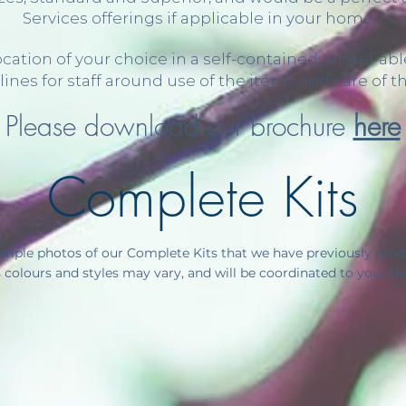
Services offerings if applicable in your home.
 location of your choice in a self-contained, wheel-
lines for staff around use of the items and care of t
Please download our brochure
here
Complete Kits
mple photos of our Complete Kits that we have previously produ
colours and styles may vary, and will be coordinated to your t