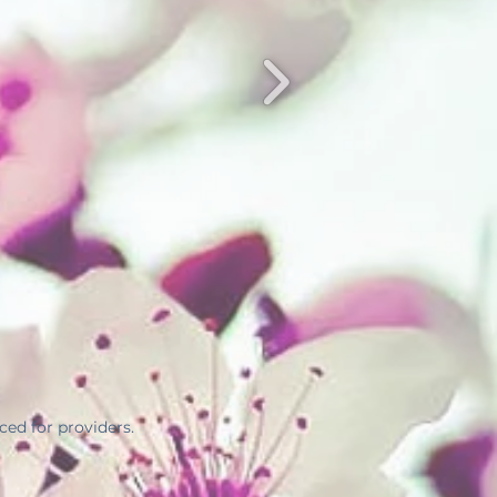
ed for providers.